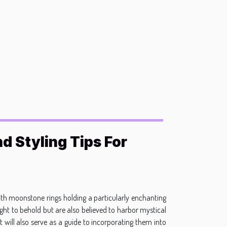
d Styling Tips For
ith moonstone rings holding a particularly enchanting
sight to behold but are also believed to harbor mystical
t will also serve as a guide to incorporating them into