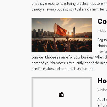
one's style repertoire, offering practical tips to
beauty in jewelry but also spiritual enrichment. Ren
Co
Friday
Regist
choose
new en
consider. Choose a name for your business When choo
name of your business is frequently one of the init
need to make sure the name is unique and...
Ho
Wedne
Adult 
among