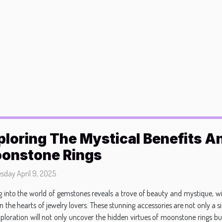
ploring The Mystical Benefits An
onstone Rings
day April 9, 2025
g into the world of gemstones reveals a trove of beauty and mystique, w
in the hearts of jewelry lovers. These stunning accessories are not only a 
exploration will not only uncover the hidden virtues of moonstone rings bu