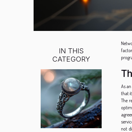
Netwo
IN THIS
facto
progr
CATEGORY
Th
As an
that it
The r
optim
agreem
servic
not d