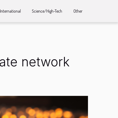
International
Science/High-Tech
Other
liate network