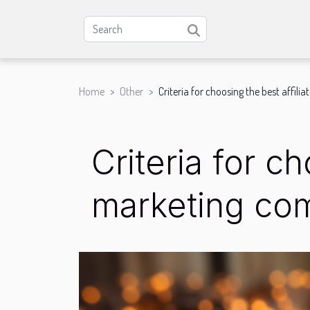
Home
Other
Criteria for choosing the best affi
Criteria for c
marketing co