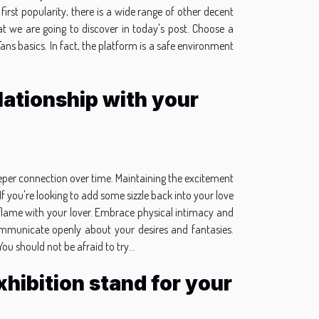
 first popularity, there is a wide range of other decent
t we are going to discover in today's post. Choose a
Fans basics. In fact, the platform is a safe environment
lationship with your
 deeper connection over time. Maintaining the excitement
If you're looking to add some sizzle back into your love
he flame with your lover. Embrace physical intimacy and
o communicate openly about your desires and fantasies.
u should not be afraid to try...
hibition stand for your