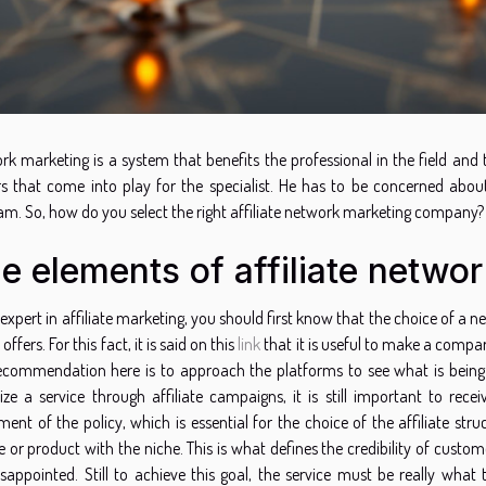
rk marketing is a system that benefits the professional in the field an
rs that come into play for the specialist. He has to be concerned abo
am. So, how do you select the right affiliate network marketing company?
e elements of affiliate netwo
 expert in affiliate marketing, you should first know that the choice of
 offers. For this fact, it is said on this
link
that it is useful to make a compa
ecommendation here is to approach the platforms to see what is being o
ize a service through affiliate campaigns, it is still important to re
ent of the policy, which is essential for the choice of the affiliate str
e or product with the niche. This is what defines the credibility of custo
isappointed. Still to achieve this goal, the service must be really what 