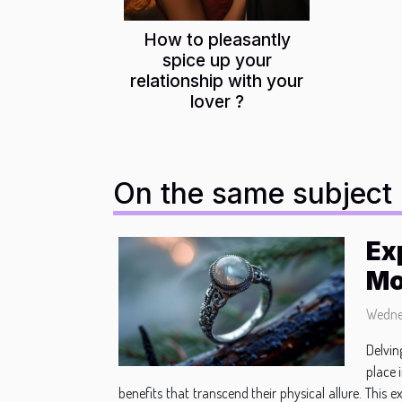
How to pleasantly
spice up your
relationship with your
lover ?
On the same subject
Ex
Mo
Wednes
Delvin
place 
benefits that transcend their physical allure. This 