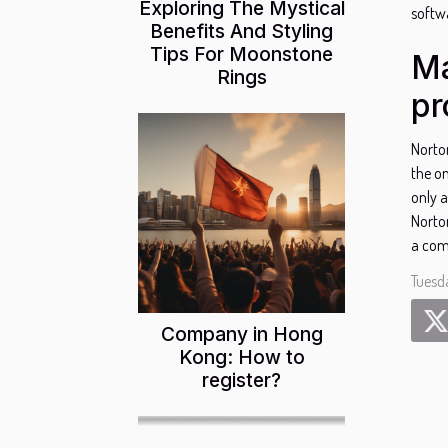
Exploring The Mystical
softwa
Benefits And Styling
Tips For Moonstone
Ma
Rings
pr
Norto
the on
only a
Norto
a com
Tuesd
Company in Hong
Kong: How to
register?