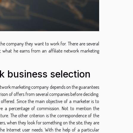
d the company they want to work for. There are several
ut what he earns from an affiliate network marketing
rk business selection
 a network marketing company depends on the guarantees
rison of offers from several companies before deciding.
ffered. Since the main objective of a marketer is to
ceive a percentage of commission. Not to mention the
ucture. The other criterion is the correspondence of the
mers, when they look for something on the site, they are
the Internet user needs. With the help of a particular