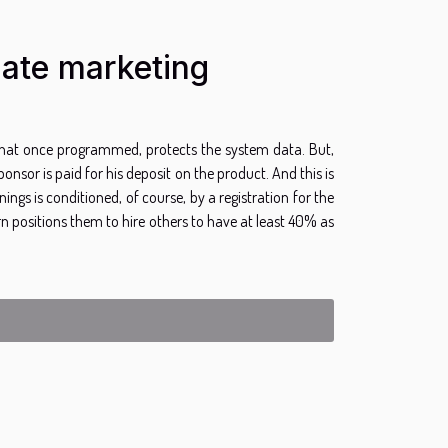
iate marketing
 that once programmed, protects the system data. But,
sor is paid for his deposit on the product. And this is
nings is conditioned, of course, by a registration for the
 positions them to hire others to have at least 40% as