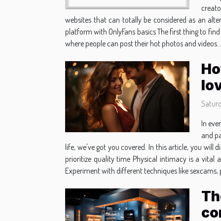
creato
websites that can totally be considered as an alte
platform with OnlyFans basics The first thing to find
where people can post their hot photos and videos..
Ho
lo
Satur
In eve
and pa
life, we've got you covered. In this article, you wi
prioritize quality time Physical intimacy is a vita
Experiment with different techniques like sexcams, p
Th
co