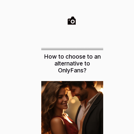
How to choose to an
alternative to
OnlyFans?