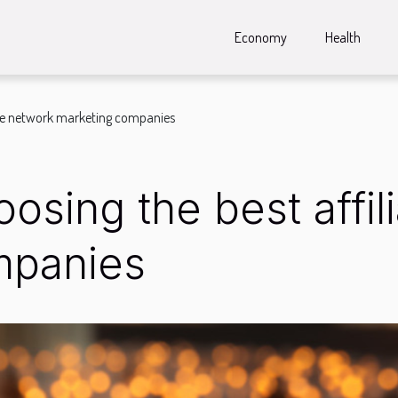
Economy
Health
liate network marketing companies
hoosing the best affi
mpanies