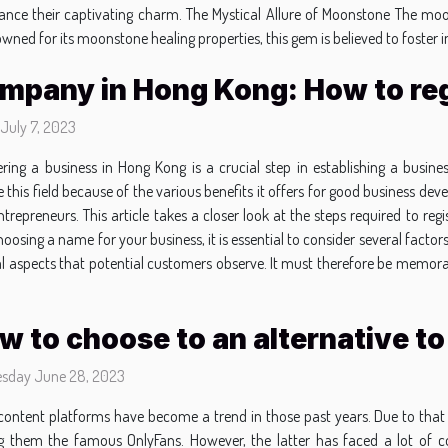
 enhance their captivating charm. The Mystical Allure of Moonstone The 
owned for its moonstone healing properties, this gem is believed to foster
mpany in Hong Kong: How to reg
 July 7, 2023
ering a business in Hong Kong is a crucial step in establishing a busi
 this field because of the various benefits it offers for good business 
trepreneurs. This article takes a closer look at the steps required to r
sing a name for your business, it is essential to consider several factors
ial aspects that potential customers observe. It must therefore be memor
w to choose to an alternative t
sday June 28, 2023
content platforms have become a trend in those past years. Due to that 
 them the famous OnlyFans. However, the latter has faced a lot of c