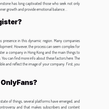
moonstone has long captivated those who seek not only
 inner growth and provide emotional balance....
ister?
ness presence in this dynamic region. Many companies
development. However, the process can seem complex for
egister a company in Hong Kong and the main things to
. You can find more info about these factors here. The
able and reflect the image of your company. First, you
o OnlyFans?
state of things, several platforms have emerged, and
ontroversy and that makes subscribers and content