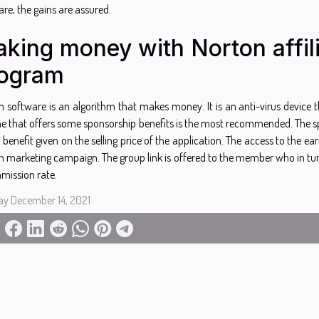
re, the gains are assured.
king money with Norton affil
ogram
n software is an algorithm that makes money. It is an anti-virus device
e that offers some sponsorship benefits is the most recommended. The spon
 benefit given on the selling price of the application. The access to the ear
n marketing campaign. The group link is offered to the member who in turn
mission rate.
ay December 14, 2021