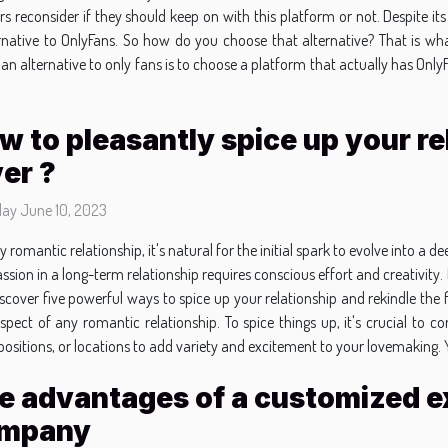
rs reconsider if they should keep on with this platform or not. Despite its
rnative to OnlyFans. So how do you choose that alternative? That is wha
 an alternative to only fans is to choose a platform that actually has Only
.
w to pleasantly spice up your re
ver ?
day June 10, 2023
ry romantic relationship, it's natural for the initial spark to evolve into a
ssion in a long-term relationship requires conscious effort and creativity. 
ll discover five powerful ways to spice up your relationship and rekindle t
l aspect of any romantic relationship. To spice things up, it's crucial t
ositions, or locations to add variety and excitement to your lovemaking. Yo
e advantages of a customized ex
mpany