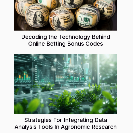
Decoding the Technology Behind
Online Betting Bonus Codes
Strategies For Integrating Data
Analysis Tools In Agronomic Research