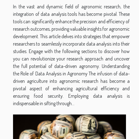
In the vast and dynamic field of agronomic research, the
integration of data analysis tools has become pivotal. These
tools can significantly enhance the precision and efficiency of
research outcomes, providing valuable insights for agronomic
development. This article delves into strategies that empower
researchers to seamlessly incorporate data analysis into their
studies. Engage with the following sections to discover how
you can revolutionize your research approach and uncover
the full potential of data-driven agronomy. Understanding
the Role of Data Analysis in Agronomy The infusion of data-
driven agriculture into agronomic research has become a
pivotal aspect of enhancing agricultural efficiency and
ensuring food security. Employing data analysis is
indispensable in sifting through...