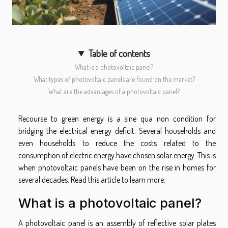
Table of contents
What is a photovoltaic panel?
What types of photovoltaic panels are found on the market?
What are the advantages of a photovoltaic panel?
Recourse to green energy is a sine qua non condition for
bridging the electrical energy deficit. Several households and
even households to reduce the costs related to the
consumption of electric energy have chosen solar energy. This is
when photovoltaic panels have been on the rise in homes for
several decades. Read this article to learn more.
What is a photovoltaic panel?
A photovoltaic panel is an assembly of reflective solar plates