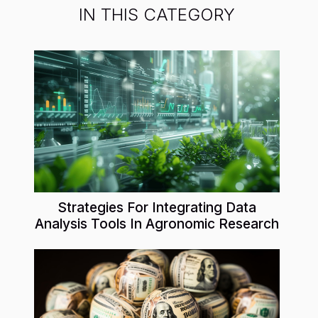
IN THIS CATEGORY
Strategies For Integrating Data
Analysis Tools In Agronomic Research