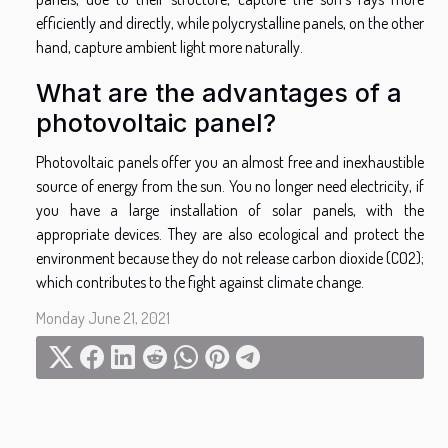
efficiently and directly, while polycrystalline panels, on the other
hand, capture ambient light more naturally.
What are the advantages of a
photovoltaic panel?
Photovoltaic panels offer you an almost free and inexhaustible
source of energy from the sun. You no longer need electricity, if
you have a large installation of solar panels, with the
appropriate devices. They are also ecological and protect the
environment because they do not release carbon dioxide (CO2);
which contributes to the fight against climate change.
Monday June 21, 2021