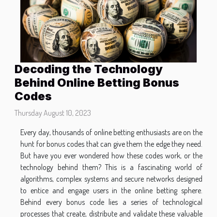
Decoding the Technology
Behind Online Betting Bonus
Codes
Thursday August 10, 2023
Every day, thousands of online betting enthusiasts are on the
hunt for bonus codes that can give them the edge they need.
But have you ever wondered how these codes work, or the
technology behind them? This is a fascinating world of
algorithms, complex systems and secure networks designed
to entice and engage users in the online betting sphere.
Behind every bonus code lies a series of technological
processes that create, distribute and validate these valuable