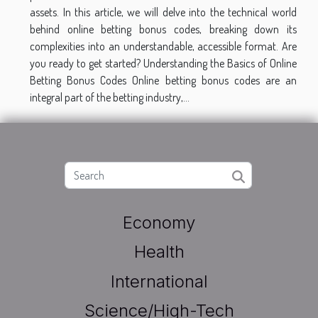
assets. In this article, we will delve into the technical world
behind online betting bonus codes, breaking down its
complexities into an understandable, accessible format. Are
you ready to get started? Understanding the Basics of Online
Betting Bonus Codes Online betting bonus codes are an
integral part of the betting industry,...
Economy
Health
International
Science/High-Tech