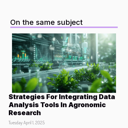
On the same subject
Strategies For Integrating Data
Analysis Tools In Agronomic
Research
Tuesday April 1, 2025