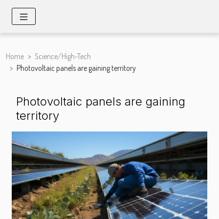
Home
Science/High-Tech
Photovoltaic panels are gaining territory
Photovoltaic panels are gaining
territory