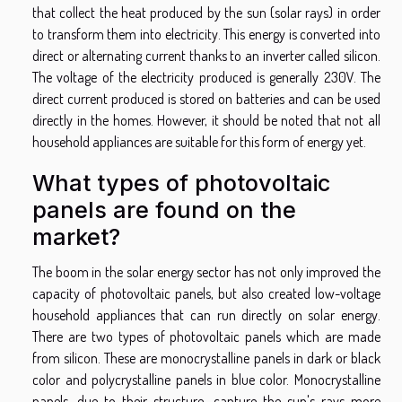
that collect the heat produced by the sun (solar rays) in order
to transform them into electricity. This energy is converted into
direct or alternating current thanks to an inverter called silicon.
The voltage of the electricity produced is generally 230V. The
direct current produced is stored on batteries and can be used
directly in the homes. However, it should be noted that not all
household appliances are suitable for this form of energy yet.
What types of photovoltaic
panels are found on the
market?
The boom in the solar energy sector has not only improved the
capacity of photovoltaic panels, but also created low-voltage
household appliances that can run directly on solar energy.
There are two types of photovoltaic panels which are made
from silicon. These are monocrystalline panels in dark or black
color and polycrystalline panels in blue color. Monocrystalline
panels, due to their structure, capture the sun's rays more